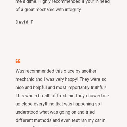
me a dime. Highly recommended if your in need
of a great mechanic with integrity.
David T
Was recommended this place by another
mechanic and I was very happy! They were so
nice and helpful and most importantly truthful!
This was a breath of fresh air. They showed me
up close everything that was happening so I
understood what was going on and tried
different methods and even test ran my car in