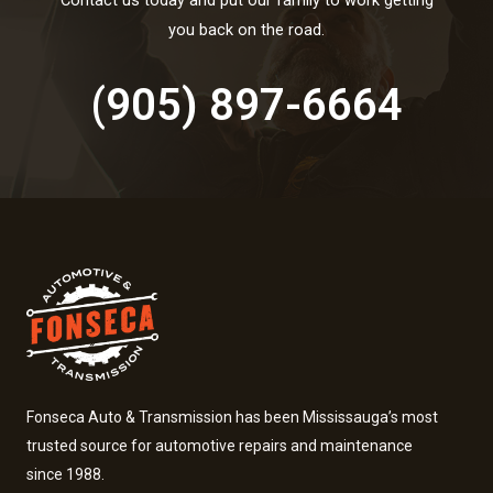
Contact us today and put our family to work getting
you back on the road.
(905) 897-6664
Fonseca Auto & Transmission has been Mississauga’s most
trusted source for automotive repairs and maintenance
since 1988.