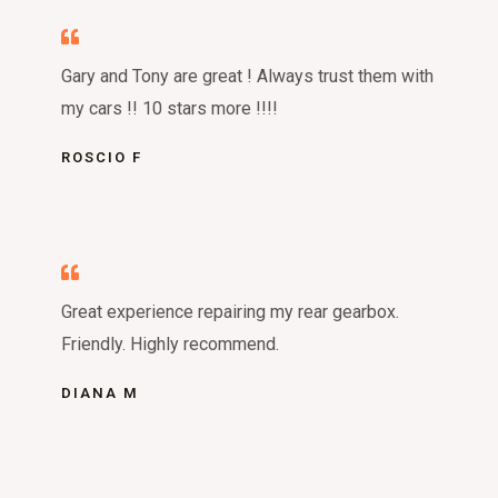
Gary and Tony are great ! Always trust them with
my cars !! 10 stars more !!!!
ROSCIO F
Great experience repairing my rear gearbox.
Friendly. Highly recommend.
DIANA M