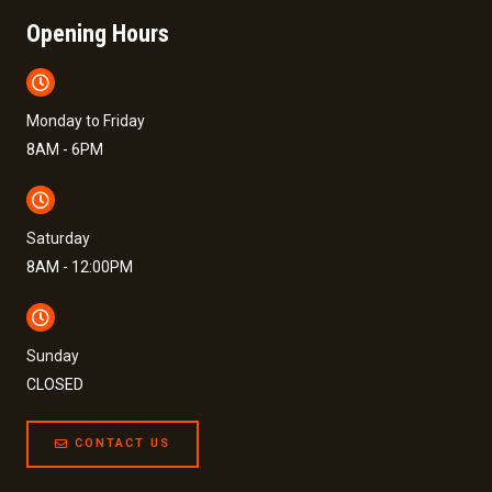
Opening Hours
Monday to Friday
8AM - 6PM
Saturday
8AM - 12:00PM
Sunday
CLOSED
CONTACT US