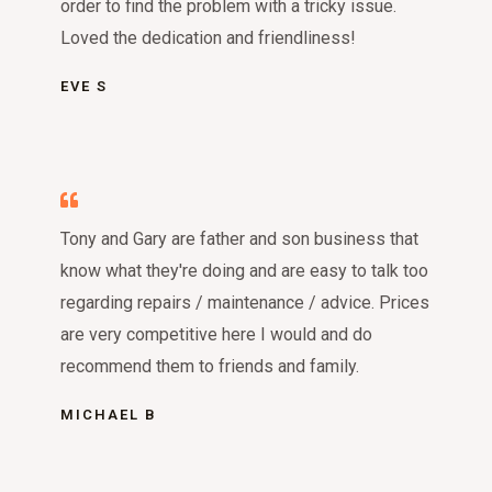
order to find the problem with a tricky issue.
Loved the dedication and friendliness!
EVE S
Tony and Gary are father and son business that
know what they're doing and are easy to talk too
regarding repairs / maintenance / advice. Prices
are very competitive here I would and do
recommend them to friends and family.
MICHAEL B