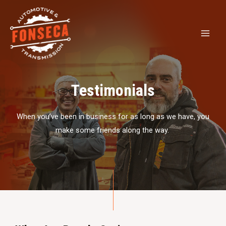
Testimonials
When you’ve been in business for as long as we have, you
make some friends along the way.