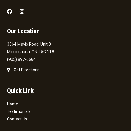
Our Location
3364 Mavis Road, Unit 3
Mississauga, ON L5C 1T8
(905) 897-6664
Get Directions
Quick Link
Home
Testimonials
Contact Us