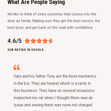
What Are People Saying
We like to think of every customer that comes into the
door as family. Making sure they get the best service, the
best price, and get back on the road with confidence.
4.6/5





OUR RATING IN GOOGLE
Gary and his father Tony are the best mechanics
in the biz. They are honest which is a rarity in
this business. They have on several occasions
inspected my car when I thought there was an
issue and seeing there was none not charged