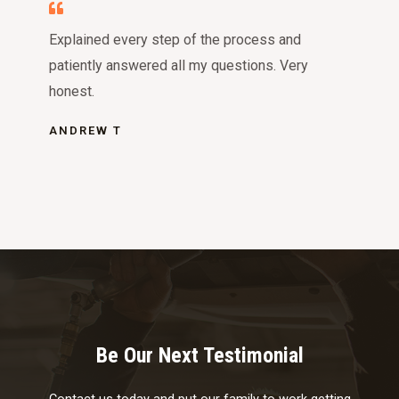
Explained every step of the process and
patiently answered all my questions. Very
honest.
ANDREW T
Be Our Next Testimonial